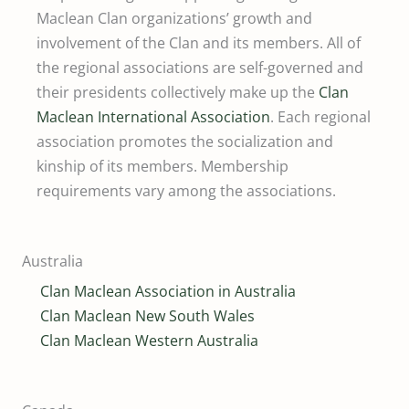
Maclean Clan organizations’ growth and
involvement of the Clan and its members. All of
the regional associations are self-governed and
their presidents collectively make up the
Clan
Maclean International Association
. Each regional
association promotes the socialization and
kinship of its members. Membership
requirements vary among the associations.
Australia
Clan Maclean Association in Australia
Clan Maclean New South Wales
Clan Maclean Western Australia