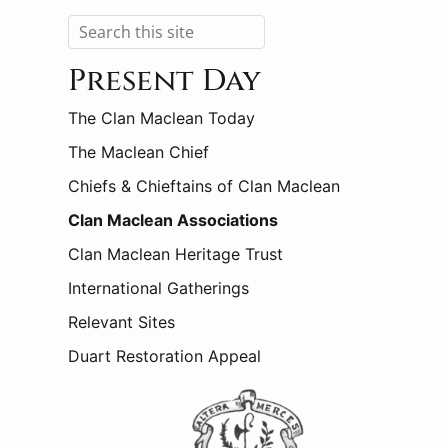
Search
Present Day
The Clan Maclean Today
The Maclean Chief
Chiefs & Chieftains of Clan Maclean
Clan Maclean Associations
Clan Maclean Heritage Trust
International Gatherings
Relevant Sites
Duart Restoration Appeal