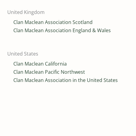
United Kingdom
Clan Maclean Association Scotland
Clan Maclean Association England & Wales
United States
Clan Maclean California
Clan Maclean Pacific Northwest
Clan Maclean Association in the United States