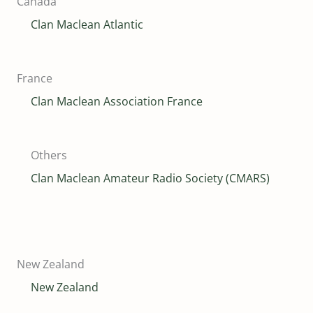
Canada
Clan Maclean Atlantic
France
Clan Maclean Association France
Others
Clan Maclean Amateur Radio Society (CMARS)
New Zealand
New Zealand