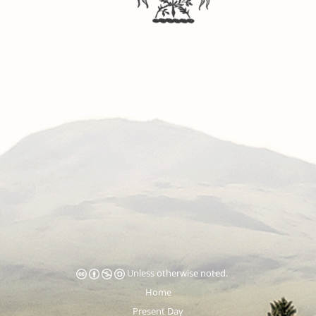
Unless otherwise noted.
Home
Present Day