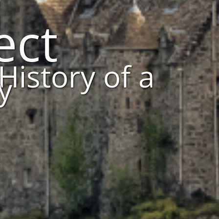
ect
History of a
y