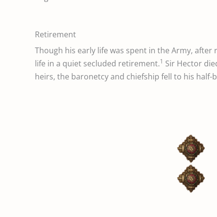
Retirement
Though his early life was spent in the Army, after
1
life in a quiet secluded retirement.
Sir Hector die
heirs, the baronetcy and chiefship fell to his half-