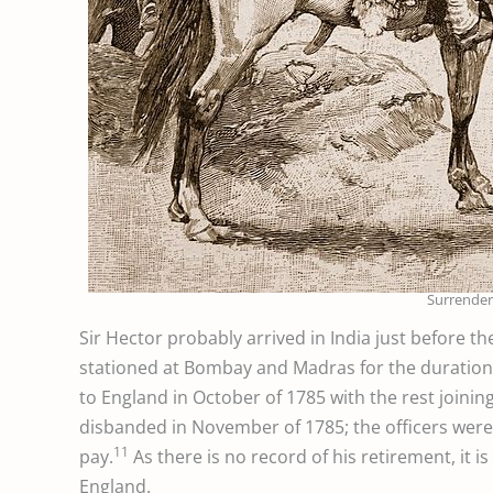
Surrender 
Sir Hector probably arrived in India just before t
stationed at Bombay and Madras for the duration o
to England in October of 1785 with the rest joini
disbanded in November of 1785; the officers were
11
pay.
As there is no record of his retirement, it i
England.