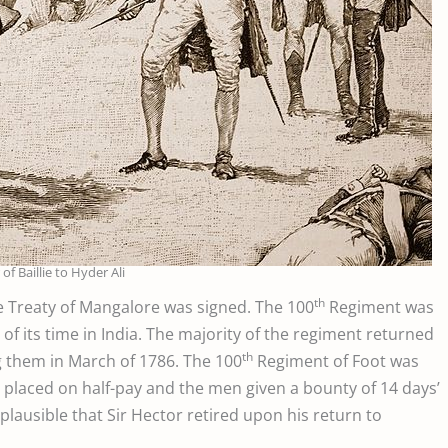
of Baillie to Hyder Ali
th
he Treaty of Mangalore was signed. The 100
Regiment was
f its time in India. The majority of the regiment returned
th
ng them in March of 1786. The 100
Regiment of Foot was
 placed on half-pay and the men given a bounty of 14 days’
s plausible that Sir Hector retired upon his return to