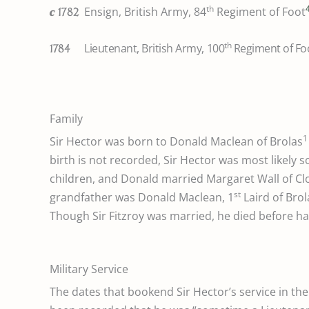
th
Ensign, British Army, 84
Regiment of Foot
c
1782
th
Lieutenant, British Army, 100
Regiment of Fo
1784
Family
1
Sir Hector was born to Donald Maclean of Brolas
birth is not recorded, Sir Hector was most likely 
children, and Donald married Margaret Wall of Cl
st
grandfather was Donald Maclean, 1
Laird of Bro
Though Sir Fitzroy was married, he died before ha
Military Service
The dates that bookend Sir Hector’s service in th