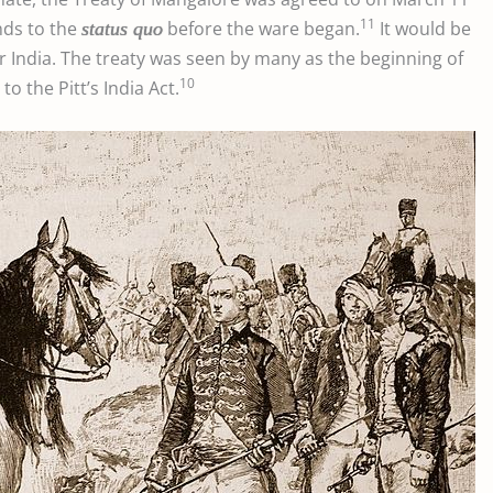
11
nds to the
before the ware began.
It would be
status quo
 India. The treaty was seen by many as the beginning of
10
o the Pitt’s India Act.