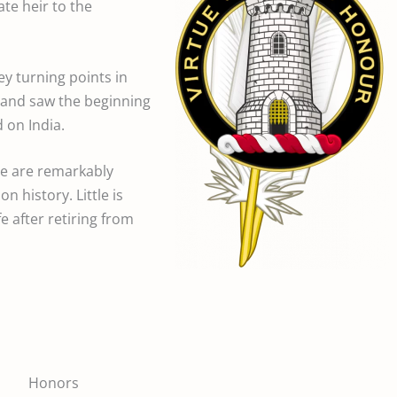
te heir to the
key turning points in
, and saw the beginning
 on India.
re are remarkably
n history. Little is
e after retiring from
Honors