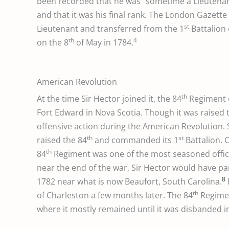
been recorded that he was “sometime a Lieutena
and that it was his final rank. The London Gazet
st
Lieutenant and transferred from the 1
Battalion 
th
4
on the 8
of May in 1784.
American Revolution
th
At the time Sir Hector joined it, the 84
Regiment o
Fort Edward in Nova Scotia. Though it was raised t
offensive action during the American Revolution. S
th
st
raised the 84
and commanded its 1
Battalion. 
th
84
Regiment was one of the most seasoned offic
near the end of the war, Sir Hector would have par
8
1782 near what is now Beaufort, South Carolina.
th
of Charleston a few months later. The 84
Regimen
where it mostly remained until it was disbanded 