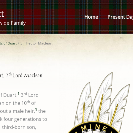
t
Home
Present Da
wide Family
ds of Duart
Sir Hector Maclean
th
*
t, 3
Lord Maclean
1
rd
f Duart,
3
Lord
th
an on the 10
of
3
out a male heir,
the
ck four generations to
1
third-born son,