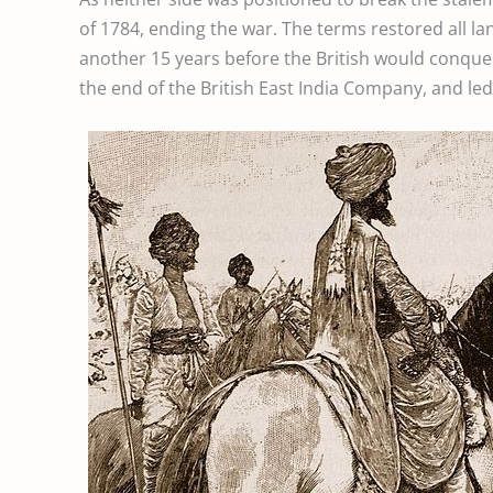
of 1784, ending the war. The terms restored all la
another 15 years before the British would conquer
the end of the British East India Company, and led t