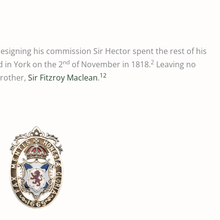
 resigning his commission Sir Hector spent the rest of his
nd
2
d in York on the 2
of November in 1818.
Leaving no
12
brother,
Sir Fitzroy Maclean
.