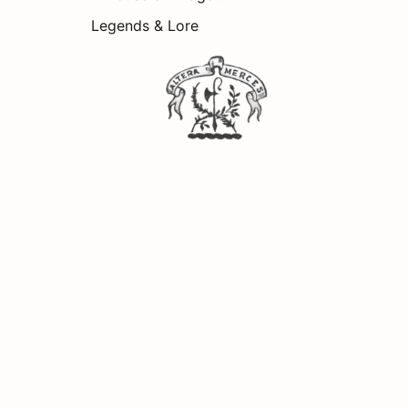
Legends & Lore