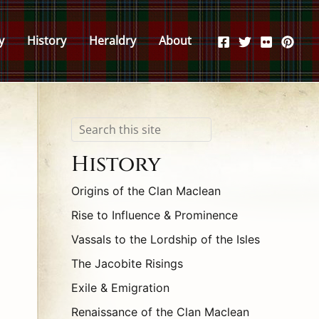
y
History
Heraldry
About
Search
History
Origins of the Clan Maclean
Rise to Influence & Prominence
Vassals to the Lordship of the Isles
The Jacobite Risings
Exile & Emigration
Renaissance of the Clan Maclean