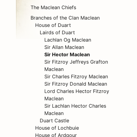
The Maclean Chiefs
Branches of the Clan Maclean
House of Duart
Lairds of Duart
Lachlan Og Maclean
Sir Allan Maclean
Sir Hector Maclean
Sir Fitzroy Jeffreys Grafton
Maclean
Sir Charles Fitzroy Maclean
Sir Fitzroy Donald Maclean
Lord Charles Hector Fitzroy
Maclean
Sir Lachlan Hector Charles
Maclean
Duart Castle
House of Lochbuie
House of Ardgour