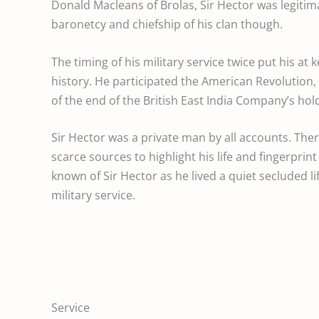
Donald Macleans of Brolas, Sir Hector was legitima
baronetcy and chiefship of his clan though.
The timing of his military service twice put his at 
history. He participated the American Revolution
of the end of the British East India Company’s hold
Sir Hector was a private man by all accounts. The
scarce sources to highlight his life and fingerprint o
known of Sir Hector as he lived a quiet secluded lif
military service.
Service