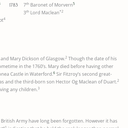
4
th
5
7
Baronet of Morvern
1783
th
*2
3
Lord Maclean
4
ot
2
and Mary Dickson of Glasgow.
Though the date of his
sometime in the 1760’s. Mary died before having other
6
onea Castle in Waterford.
Sir Fitzroy’s second great-
2
las and the third-born son Hector Og Maclean of Duart.
3
ving any children.
e British Army have long been forgotten. However it has
1