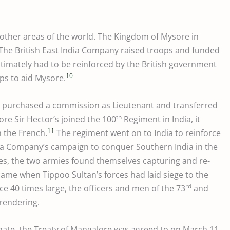
o other areas of the world. The Kingdom of Mysore in
. The British East India Company raised troops and funded
timately had to be reinforced by the British government
10
s to aid Mysore.
 purchased a commission as Lieutenant and transferred
th
re Sir Hector’s joined the 100
Regiment in India, it
11
 the French.
The regiment went on to India to reinforce
dia Company’s campaign to conquer Southern India in the
es, the two armies found themselves capturing and re-
came when Tippoo Sultan’s forces had laid siege to the
rd
ce 40 times large, the officers and men of the 73
and
rendering.
emate, the Treaty of Mangalore was agreed to on March 11