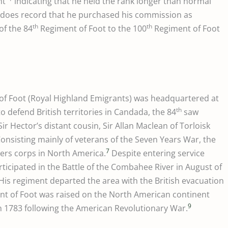
nt”
indicating that he held the rank longer than normal
te does record that he purchased his commission as
th
th
of the 84
Regiment of Foot to the 100
Regiment of Foot
f Foot (Royal Highland Emigrants) was headquartered at
th
o defend British territories in Candada, the 84
saw
ir Hector’s distant cousin, Sir Allan Maclean of Torloisk
Consisting mainly of veterans of the Seven Years War, the
7
ers corps in North America.
Despite entering service
ticipated in the Battle of the Combahee River in August of
His regiment departed the area with the British evacuation
t of Foot was raised on the North American continent
9
in 1783 following the American Revolutionary War.