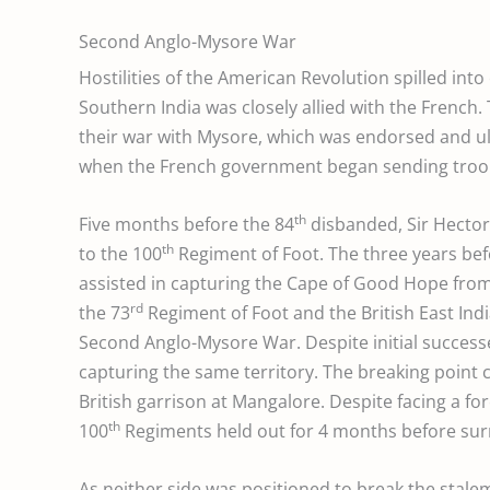
Second Anglo-Mysore War
Hostilities of the American Revolution spilled int
Southern India was closely allied with the French
their war with Mysore, which was endorsed and ul
when the French government began sending troop
th
Five months before the 84
disbanded, Sir Hector
th
to the 100
Regiment of Foot. The three years befo
assisted in capturing the Cape of Good Hope from
rd
the 73
Regiment of Foot and the British East In
Second Anglo-Mysore War. Despite initial success
capturing the same territory. The breaking point 
British garrison at Mangalore. Despite facing a for
th
100
Regiments held out for 4 months before sur
As neither side was positioned to break the stal