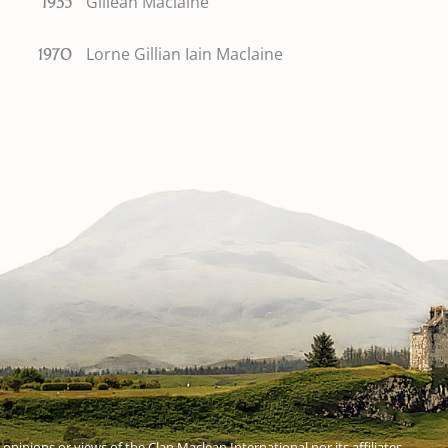
Gillean Maclaine
1935
Lorne Gillian Iain Maclaine
1970
 opinions or views of the Clan Maclean International nor its affiliates.