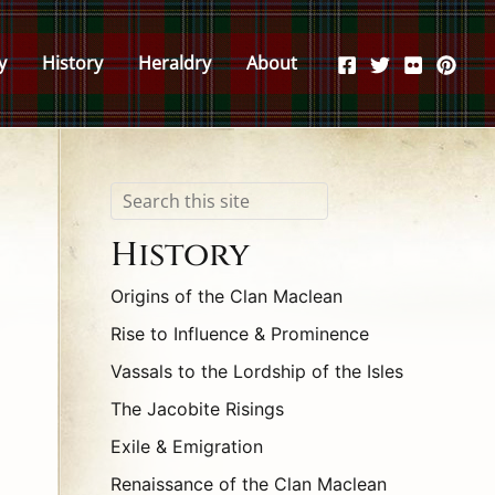
y
History
Heraldry
About
Search
History
Origins of the Clan Maclean
Rise to Influence & Prominence
Vassals to the Lordship of the Isles
The Jacobite Risings
Exile & Emigration
Renaissance of the Clan Maclean