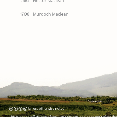
Hector Maclean
1685
Murdoch Maclean
1706
Unless otherwise noted.
This is not an official site of the
Clan Maclean
, and does not reflect the