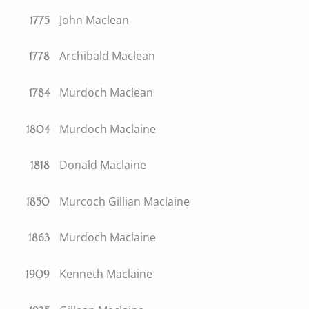
John Maclean
1775
Archibald Maclean
1778
Murdoch Maclean
1784
Murdoch Maclaine
1804
Donald Maclaine
1818
Murcoch Gillian Maclaine
1850
Murdoch Maclaine
1863
Kenneth Maclaine
1909