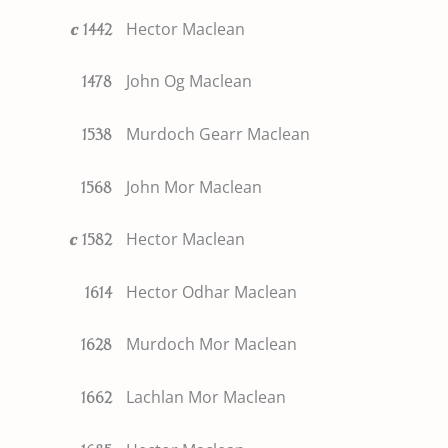
Hector Maclean
c
1442
John Og Maclean
1478
Murdoch Gearr Maclean
1538
John Mor Maclean
1568
Hector Maclean
c
1582
Hector Odhar Maclean
1614
Murdoch Mor Maclean
1628
Lachlan Mor Maclean
1662