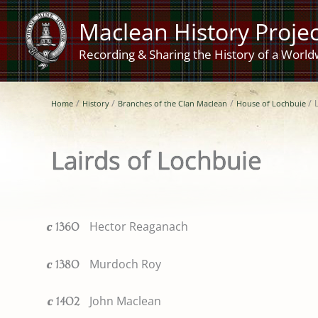
Skip
Maclean History Projec
to
content
Recording & Sharing the History of a World
Home
History
Branches of the Clan Maclean
House of Lochbuie
Lairds of Lochbuie
Hector Reaganach
c
1360
Murdoch Roy
c
1380
John Maclean
c
1402