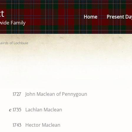
t
Home
Present Da
wide Family
Lairds of Lochbuie
John Maclean of Pennygoun
1727
Lachlan Maclean
c
1735
Hector Maclean
1743