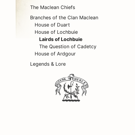
The Maclean Chiefs
Branches of the Clan Maclean
House of Duart
House of Lochbuie
Lairds of Lochbuie
The Question of Cadetcy
House of Ardgour
Legends & Lore