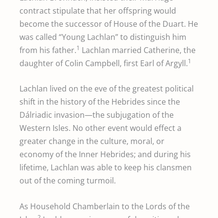
contract stipulate that her offspring would
become the successor of House of the Duart. He
was called “Young Lachlan” to distinguish him
1
from his father.
Lachlan married Catherine, the
1
daughter of Colin Campbell, first Earl of Argyll.
Lachlan lived on the eve of the greatest political
shift in the history of the Hebrides since the
Dálriadic invasion—the subjugation of the
Western Isles. No other event would effect a
greater change in the culture, moral, or
economy of the Inner Hebrides; and during his
lifetime, Lachlan was able to keep his clansmen
out of the coming turmoil.
As Household Chamberlain to the Lords of the
2