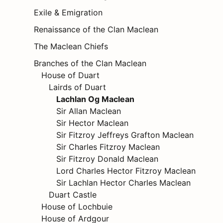
Exile & Emigration
Renaissance of the Clan Maclean
The Maclean Chiefs
Branches of the Clan Maclean
House of Duart
Lairds of Duart
Lachlan Og Maclean
Sir Allan Maclean
Sir Hector Maclean
Sir Fitzroy Jeffreys Grafton Maclean
Sir Charles Fitzroy Maclean
Sir Fitzroy Donald Maclean
Lord Charles Hector Fitzroy Maclean
Sir Lachlan Hector Charles Maclean
Duart Castle
House of Lochbuie
House of Ardgour