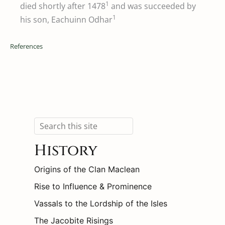
1
died shortly after 1478
and was succeeded by
1
his son, Eachuinn Odhar
References
Search
History
Origins of the Clan Maclean
Rise to Influence & Prominence
Vassals to the Lordship of the Isles
The Jacobite Risings