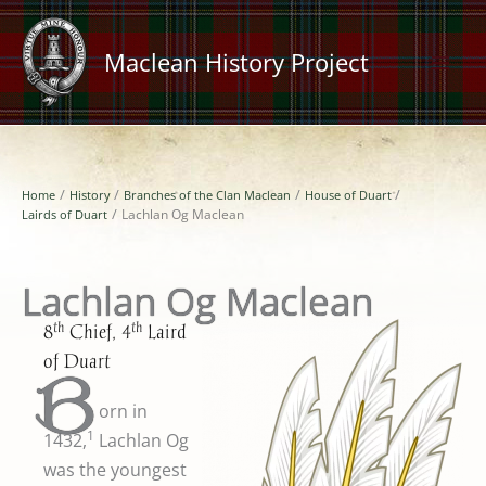
Skip
to
Maclean History Project
content
Home
History
Branches of the Clan Maclean
House of Duart
Lairds of Duart
Lachlan Og Maclean
Lachlan Og Maclean
th
th
8
Chief, 4
Laird
of Duart
B
orn in
1
1432,
Lachlan Og
was the youngest