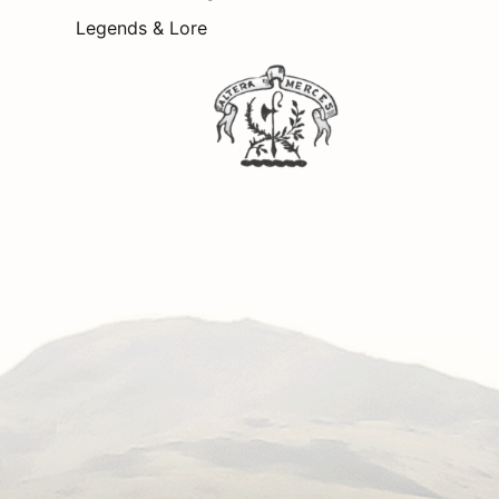
Legends & Lore