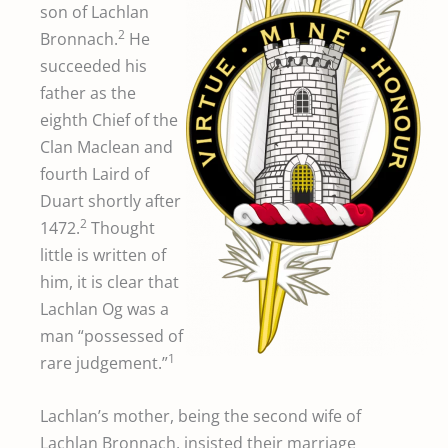
son of Lachlan
2
Bronnach.
He
succeeded his
father as the
eighth Chief of the
Clan Maclean and
fourth Laird of
Duart shortly after
2
1472.
Thought
little is written of
him, it is clear that
Lachlan Og was a
man “possessed of
1
rare judgement.”
Lachlan’s mother, being the second wife of
Lachlan Bronnach, insisted their marriage