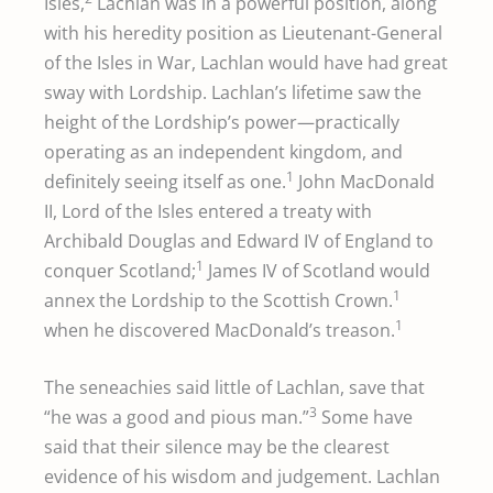
Isles,
Lachlan was in a powerful position, along
with his heredity position as Lieutenant-General
of the Isles in War, Lachlan would have had great
sway with Lordship. Lachlan’s lifetime saw the
height of the Lordship’s power—practically
operating as an independent kingdom, and
1
definitely seeing itself as one.
John MacDonald
II, Lord of the Isles entered a treaty with
Archibald Douglas and Edward IV of England to
1
conquer Scotland;
James IV of Scotland would
1
annex the Lordship to the Scottish Crown.
1
when he discovered MacDonald’s treason.
The seneachies said little of Lachlan, save that
3
“he was a good and pious man.”
Some have
said that their silence may be the clearest
evidence of his wisdom and judgement. Lachlan