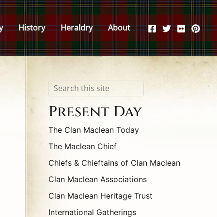
y
History
Heraldry
About
Search
Present Day
The Clan Maclean Today
The Maclean Chief
Chiefs & Chieftains of Clan Maclean
Clan Maclean Associations
Clan Maclean Heritage Trust
International Gatherings