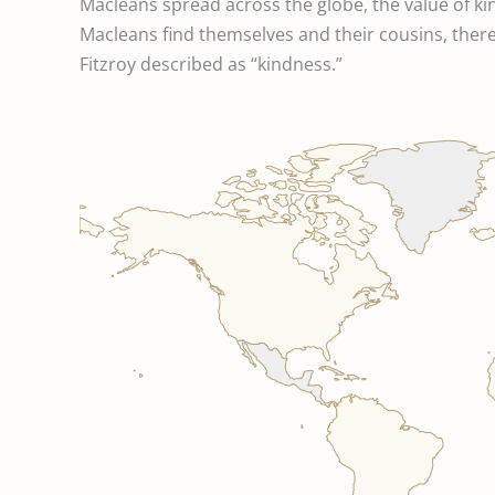
Macleans spread across the globe, the value of k
Macleans find themselves and their cousins, there i
Fitzroy described as “kindness.”