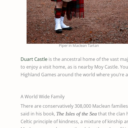
Piper in Maclean Tartan
Duart Castle
is the ancestral home of the vast ma
to enjoy a visit home, as is nearby Moy Castle. Yo
Highland Games around the world where you’re al
A World Wide Family
There are conservatively 308,000 Maclean families
said in his book,
that
the clan 
The Isles of the Sea
Celtic principle of kindness, a mixture of kinship 