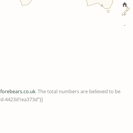
+
-
m
forebears.co.uk
. The total numbers are believed to be
8dd-4423d1ea373d”}]