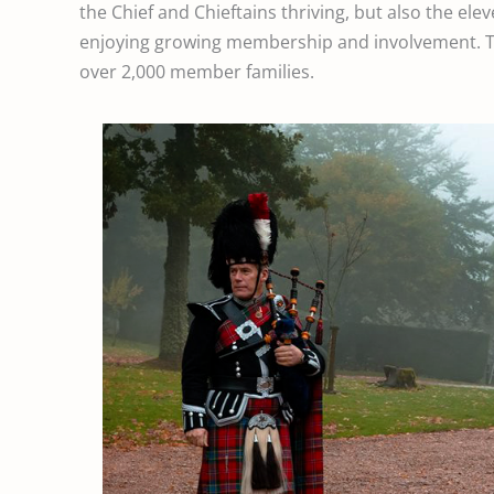
the Chief and Chieftains thriving, but also the ele
enjoying growing membership and involvement. Th
over 2,000 member families.