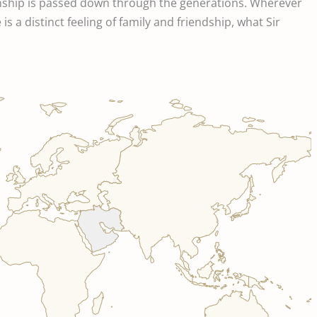
inship is passed down through the generations. Wherever
s a distinct feeling of family and friendship, what Sir