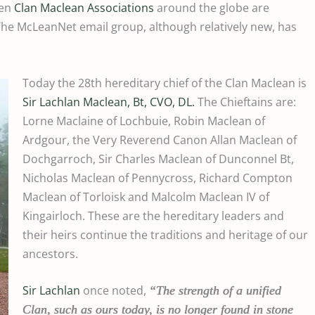
ven
Clan Maclean Associations
around the globe are
e McLeanNet email group, although relatively new, has
Today the 28th hereditary chief of the Clan Maclean is
Sir Lachlan Maclean, Bt, CVO, DL.
The Chieftains are:
Lorne Maclaine of Lochbuie, Robin Maclean of
Ardgour, the Very Reverend Canon Allan Maclean of
Dochgarroch, Sir Charles Maclean of Dunconnel Bt,
Nicholas Maclean of Pennycross, Richard Compton
Maclean of Torloisk and Malcolm Maclean IV of
Kingairloch. These are the hereditary leaders and
their heirs continue the traditions and heritage of our
ancestors.
Sir Lachlan
once noted,
“
The strength of a unified
Clan, such as ours today, is no longer found in stone