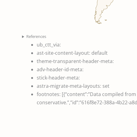
References
ub_ctt_via:
ast-site-content-layout:
default
theme-transparent-header-meta:
adv-header-id-meta:
stick-header-meta:
astra-migrate-meta-layouts:
set
footnotes:
[{“content”:”Data compiled fro
conservative.”,”id”:”616f8e72-388a-4b22-a