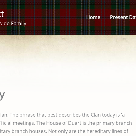
t
Home
Present Da
wide Family
y
clan. The phrase that best describes the Clan today is ‘a
fficial meetings. The House of Duart is the primary branch
tary branch houses. Not only are the hereditary lines of