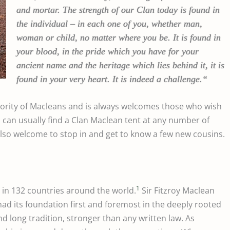
and mortar. The strength of our Clan today is found in
the individual – in each one of you, whether man,
woman or child, no matter where you be. It is found in
your blood, in the pride which you have for your
ancient name and the heritage which lies behind it, it is
found in your very heart. It is indeed a challenge.
“
jority of Macleans and is always welcomes those who wish
u can usually find a Clan Maclean tent at any number of
so welcome to stop in and get to know a few new cousins.
1
 in 132 countries around the world.
Sir Fitzroy Maclean
had its foundation first and foremost in the deeply rooted
and long tradition, stronger than any written law.
As