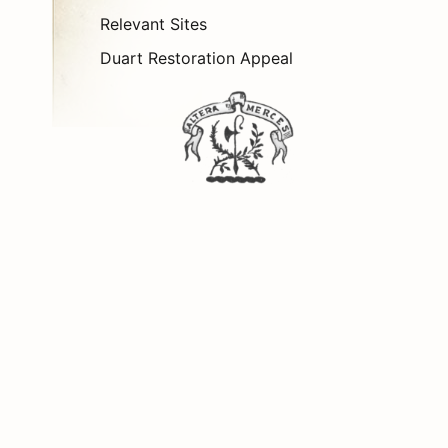
Relevant Sites
Duart Restoration Appeal