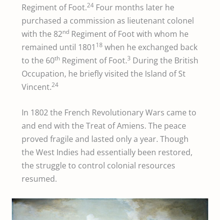
24
Regiment of Foot.
Four months later he
purchased a commission as lieutenant colonel
nd
with the 82
Regiment of Foot with whom he
18
remained until 1801
when he exchanged back
th
3
to the 60
Regiment of Foot.
During the British
Occupation, he briefly visited the Island of St
24
Vincent.
In 1802 the French Revolutionary Wars came to
and end with the Treat of Amiens. The peace
proved fragile and lasted only a year. Though
the West Indies had essentially been restored,
the struggle to control colonial resources
resumed.