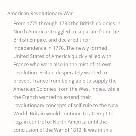
American Revolutionary War
From 1775 through 1783 the British colonies in
North America struggled to separate from the
British Empire, and declared their
independence in 1776. The newly formed
United States of America quickly allied with
France who were also in the mist of its own
revolution. Britain desperately wanted to
prevent France from being able to supply the
American Colonies from the West Indies, while
the French wanted to extend their
revolutionary concepts of self-rule to the New
World. Britain would continue to attempt to
regain control of North America until the
conclusion of the War of 1812. It was in this