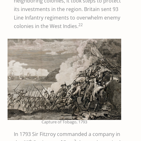
neighboring colonies, it took steps to protect
its investments in the region. Britain sent 93
Line Infantry regiments to overwhelm enemy
22
colonies in the West Indies.
Capture of Tobago, 1793
In 1793 Sir Fitzroy commanded a company in