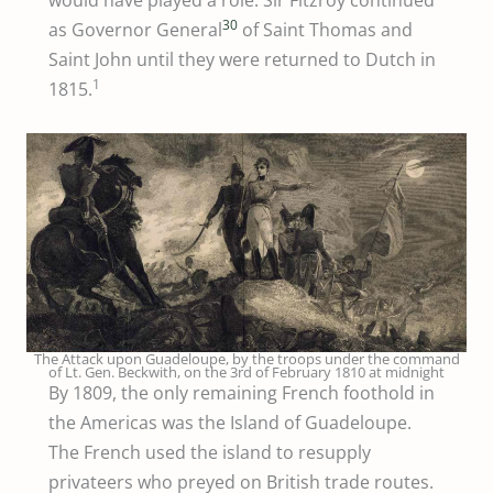
would have played a role. Sir Fitzroy continued
30
as Governor General
of Saint Thomas and
Saint John until they were returned to Dutch in
1
1815.
The Attack upon Guadeloupe, by the troops under the command
of Lt. Gen. Beckwith, on the 3rd of February 1810 at midnight
By 1809, the only remaining French foothold in
the Americas was the Island of Guadeloupe.
The French used the island to resupply
privateers who preyed on British trade routes.