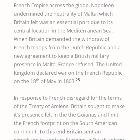
French Empire across the globe. Napoleon
undermined the neutrality of Malta, which
Britain felt was an essential port due to its
central location in the Mediterranean Sea.
When Britain demanded the withdraw of
French troops from the Dutch Republic and a
new agreement to keep a British military
presence in Malta, France refused. The United
Kingdom declared war on the French Republic
th
25
on the 18
of May in 1803.
In response to French disregard for the terms
of the Treaty of Amiens, Britain sought to make
it’s presence felt in the the Guianas and limit
the French footprint on the South American
continent. To this end Britain sent an
expedition to capture Surinam, a Dutch colony