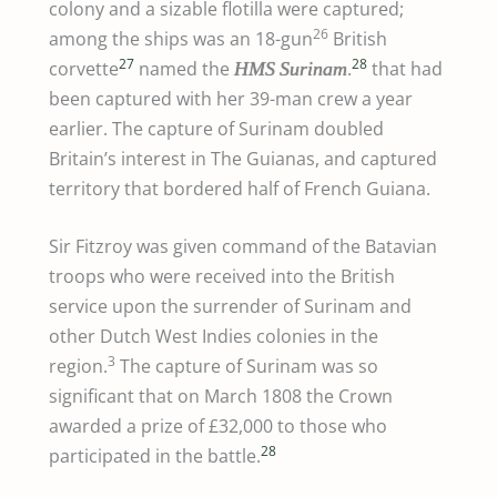
colony and a sizable flotilla were captured;
26
among the ships was an 18-gun
British
27
28
corvette
named the
.
that had
HMS
Surinam
been captured with her 39-man crew a year
earlier. The capture of Surinam doubled
Britain’s interest in The Guianas, and captured
territory that bordered half of French Guiana.
Sir Fitzroy was given command of the Batavian
troops who were received into the British
service upon the surrender of Surinam and
other Dutch West Indies colonies in the
3
region.
The capture of Surinam was so
significant that on March 1808 the Crown
awarded a prize of £32,000 to those who
28
participated in the battle.