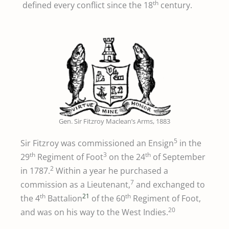
th
defined every conflict since the 18
century.
Gen. Sir Fitzroy Maclean’s Arms, 1883
5
Sir Fitzroy was commissioned an Ensign
in the
th
3
th
29
Regiment of Foot
on the 24
of September
2
in 1787.
Within a year he purchased a
7
commission as a Lieutenant,
and exchanged to
th
21
th
the 4
Battalion
of the 60
Regiment of Foot,
20
and was on his way to the West Indies.