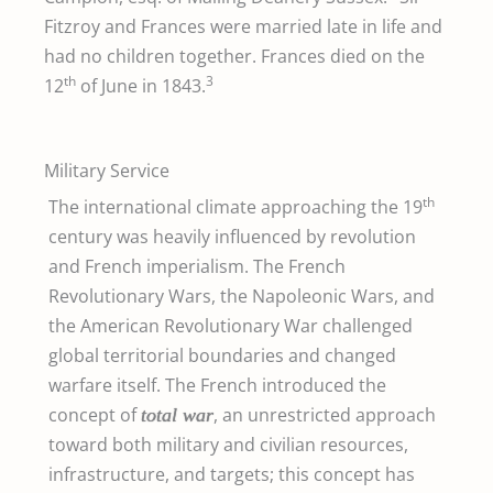
Fitzroy and Frances were married late in life and
had no children together. Frances died on the
th
3
12
of June in 1843.
Military Service
th
The international climate approaching the 19
century was heavily influenced by revolution
and French imperialism. The French
Revolutionary Wars, the Napoleonic Wars, and
the American Revolutionary War challenged
global territorial boundaries and changed
warfare itself. The French introduced the
concept of
, an unrestricted approach
total war
toward both military and civilian resources,
infrastructure, and targets; this concept has