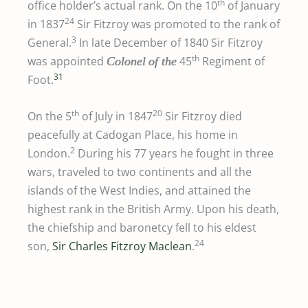
th
office holder’s actual rank. On the 10
of January
24
in 1837
Sir Fitzroy was promoted to the rank of
3
General.
In late December of 1840 Sir Fitzroy
th
was appointed
45
Regiment of
Colonel
of the
31
Foot.
th
20
On the 5
of July in 1847
Sir Fitzroy died
peacefully at Cadogan Place, his home in
2
London.
During his 77 years he fought in three
wars, traveled to two continents and all the
islands of the West Indies, and attained the
highest rank in the British Army. Upon his death,
the chiefship and baronetcy fell to his eldest
24
son,
Sir Charles Fitzroy Maclean
.