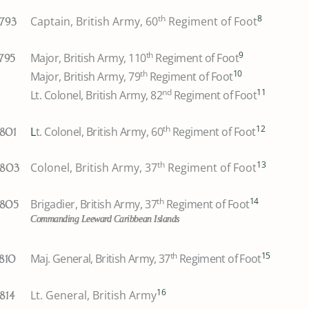
th
8
Captain, British Army, 60
Regiment of Foot
1793
th
9
Major, British Army, 110
Regiment of Foot
1795
th
10
Major, British Army, 79
Regiment of Foot
nd
11
Lt. Colonel, British Army, 82
Regiment of Foot
th
12
L
t. Colonel, British Army, 60
Regiment of Foot
1801
th
13
Colonel, British Army, 37
Regiment of Foot
1803
th
14
Brigadier, British Army, 37
Regiment of Foot
1805
Commanding Leeward Caribbean Islands
th
15
Maj. General, British Army, 37
Regiment of Foot
1810
16
Lt. General, British Army
1814