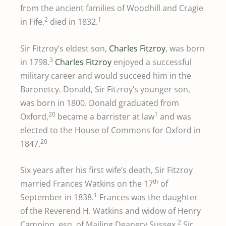
from the ancient families of Woodhill and Cragie
2
1
in Fife,
died in 1832.
Sir Fitzroy’s eldest son,
Charles Fitzroy
, was born
3
in 1798.
Charles Fitzroy
enjoyed a successful
military career and would succeed him in the
Baronetcy. Donald, Sir Fitzroy’s younger son,
was born in 1800. Donald graduated from
20
1
Oxford,
became a barrister at law
and was
elected to the House of Commons for Oxford in
20
1847.
Six years after his first wife’s death, Sir Fitzroy
th
married Frances Watkins on the 17
of
1
September in 1838.
Frances was the daughter
of the Reverend H. Watkins and widow of Henry
2
Campion, esq. of Mailing Deanery Sussex.
Sir