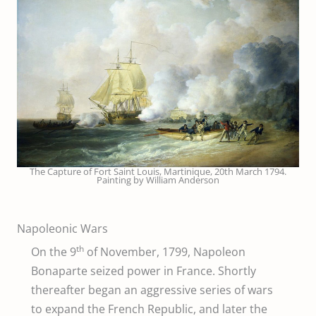
The Capture of Fort Saint Louis, Martinique, 20th March 1794.
Painting by William Anderson
Napoleonic Wars
th
On the 9
of November, 1799, Napoleon
Bonaparte seized power in France. Shortly
thereafter began an aggressive series of wars
to expand the French Republic, and later the