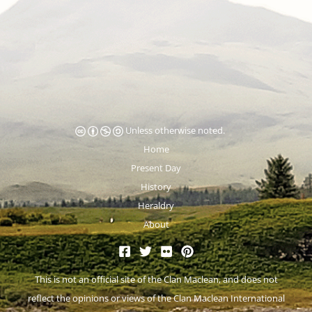
Unless otherwise noted.
Home
Present Day
History
Heraldry
About
This is not an official site of the
Clan Maclean
, and does not
reflect the opinions or views of the Clan Maclean International