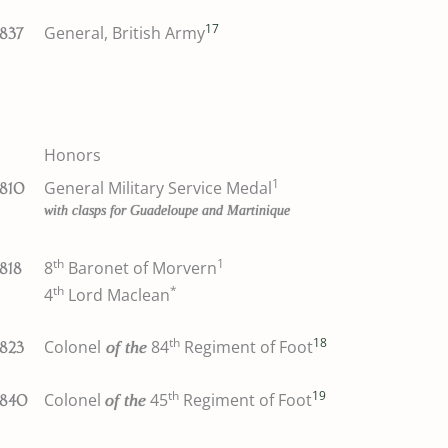
17
General, British Army
1837
Honors
1
General Military Service Medal
1810
with clasps for Guadeloupe and Martinique
th
1
8
Baronet of Morvern
1818
th
*
4
Lord Maclean
th
18
Colonel
84
Regiment of Foot
of the
1823
th
19
Colonel
45
Regiment of Foot
of the
1840