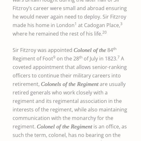
Fitzroy’s career were small and abroad ensuring
he would never again need to deploy. Sir Fitzroy
1
3
made his home in London
at Cadogan Place,
20
where he remained the rest of his life.
th
Sir Fitzroy was appointed
84
Colonel of the
9
th
7
Regiment of Foot
on the 28
of July in 1823.
A
coveted appointment that allows senior-ranking
officers to continue their military careers into
retirement,
are usually
Colonels of the Regiment
retired generals who work closely with a
regiment and its regimental association in the
interests of the regiment, while also maintaining
communication with the monarchy for the
regiment.
is an office, as
Colonel of the Regiment
such the term, colonel, has no bearing on the