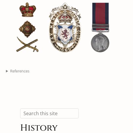
References
Search
History