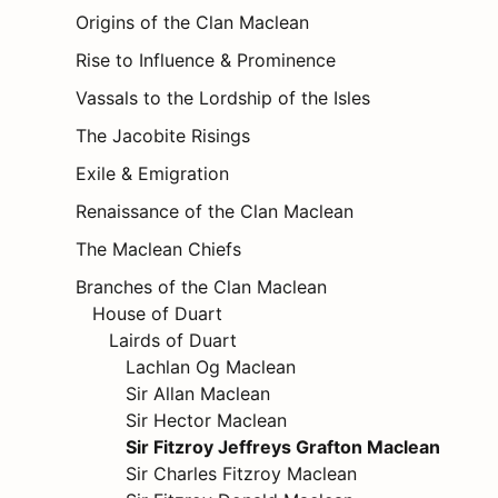
Origins of the Clan Maclean
Rise to Influence & Prominence
Vassals to the Lordship of the Isles
The Jacobite Risings
Exile & Emigration
Renaissance of the Clan Maclean
The Maclean Chiefs
Branches of the Clan Maclean
House of Duart
Lairds of Duart
Lachlan Og Maclean
Sir Allan Maclean
Sir Hector Maclean
Sir Fitzroy Jeffreys Grafton Maclean
Sir Charles Fitzroy Maclean