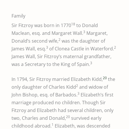
Family
18
Sir Fitzroy was born in 1770
to Donald
3
Maclean, esq. and Margaret Wall.
Margaret,
2
Donald’s second wife,
was the daughter of
3
2
James Wall, esq.
of Clonea Castle in Waterford.
James Wall, Sir Fitzroy’s maternal grandfather,
3
was a Secretary to the King of Spain.
20
In 1794, Sir Fitzroy married Elizabeth Kidd,
the
2
only daughter of Charles Kidd
and widow of
3
John Bishop, esq. of Barbados.
Elizabeth’s first
marriage produced no children. Though Sir
Fitzroy and Elizabeth had several children, only
20
two, Charles and Donald,
survived early
1
childhood abroad.
Elizabeth, was descended