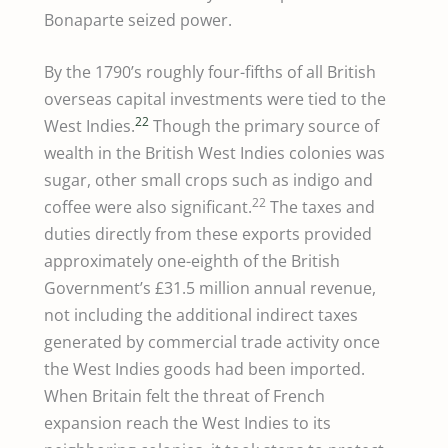
Bonaparte seized power.
By the 1790’s roughly four-fifths of all British
overseas capital investments were tied to the
22
West Indies.
Though the primary source of
wealth in the British West Indies colonies was
sugar, other small crops such as indigo and
22
coffee were also significant.
The taxes and
duties directly from these exports provided
approximately one-eighth of the British
Government’s £31.5 million annual revenue,
not including the additional indirect taxes
generated by commercial trade activity once
the West Indies goods had been imported.
When Britain felt the threat of French
expansion reach the West Indies to its