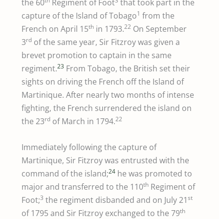
th
3
the 60
Regiment of Foot
that took part in the
1
capture of the Island of Tobago
from the
th
22
French on April 15
in 1793.
On September
rd
3
of the same year, Sir Fitzroy was given a
brevet promotion to captain in the same
23
regiment.
From Tobago, the British set their
sights on driving the French off the Island of
Martinique. After nearly two months of intense
fighting, the French surrendered the island on
rd
22
the 23
of March in 1794.
Immediately following the capture of
Martinique, Sir Fitzroy was entrusted with the
24
command of the island;
he was promoted to
th
major and transferred to the 110
Regiment of
3
st
Foot;
the regiment disbanded and on July 21
th
of 1795 and Sir Fitzroy exchanged to the 79