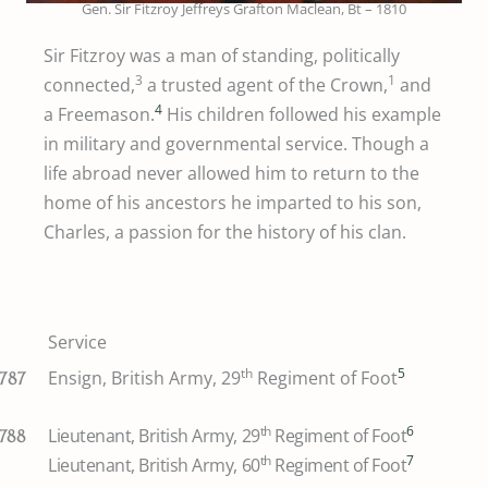
Gen. Sir Fitzroy Jeffreys Grafton Maclean, Bt – 1810
Sir Fitzroy was a man of standing, politically
3
1
connected,
a trusted agent of the Crown,
and
4
a Freemason.
His children followed his example
in military and governmental service. Though a
life abroad never allowed him to return to the
home of his ancestors he imparted to his son,
Charles, a passion for the history of his clan.
Service
th
5
Ensign, British Army, 29
Regiment of Foot
1787
th
6
Lieutenant, British Army, 29
Regiment of Foot
1788
th
7
Lieutenant, British Army, 60
Regiment of Foot