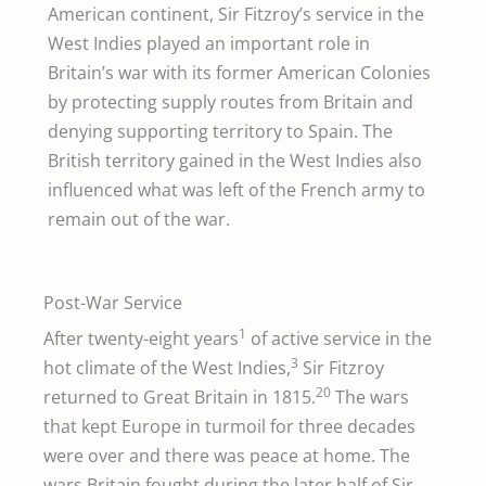
American continent, Sir Fitzroy’s service in the
West Indies played an important role in
Britain’s war with its former American Colonies
by protecting supply routes from Britain and
denying supporting territory to Spain. The
British territory gained in the West Indies also
influenced what was left of the French army to
remain out of the war.
Post-War Service
1
After twenty-eight years
of active service in the
3
hot climate of the West Indies,
Sir Fitzroy
20
returned to Great Britain in 1815.
The wars
that kept Europe in turmoil for three decades
were over and there was peace at home. The
wars Britain fought during the later half of Sir