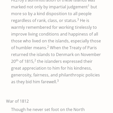
1
marked not only by impartial judgement
but
more so by a kind disposition to all people
3
regardless of rank, class, or status.
He is
warmly remembered for working tirelessly to
improve living conditions and happiness of all
those who lived on the islands, especially those
2
of humbler means.
When the Treaty of Paris
returned the islands to Denmark on November
th
2
20
of 1815,
the islanders expressed their
great appreciation to him for his kindness,
generosity, fairness, and philanthropic policies
3
as they bid him farewell.
War of 1812
Though he never set foot on the North