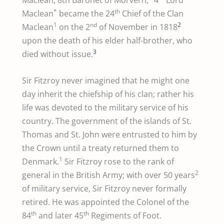
Maclean, 8th Baronet of Morvern,
4
Lord
*
th
Maclean
became the 24
Chief of the Clan
1
nd
2
Maclean
on the 2
of November in 1818
upon the death of his elder half-brother, who
3
died without issue.
Sir Fitzroy never imagined that he might one
day inherit the chiefship of his clan; rather his
life was devoted to the military service of his
country. The government of the islands of St.
Thomas and St. John were entrusted to him by
the Crown until a treaty returned them to
1
Denmark.
Sir Fitzroy rose to the rank of
2
general in the British Army; with over 50 years
of military service, Sir Fitzroy never formally
retired. He was appointed the Colonel of the
th
th
84
and later 45
Regiments of Foot.