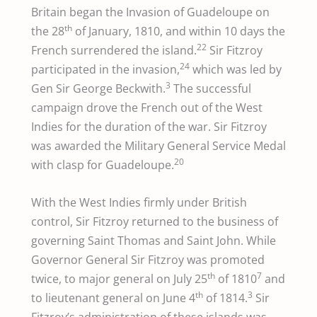
Britain began the Invasion of Guadeloupe on
th
the 28
of January, 1810, and within 10 days the
22
French surrendered the island.
Sir Fitzroy
24
participated in the invasion,
which was led by
3
Gen Sir George Beckwith.
The successful
campaign drove the French out of the West
Indies for the duration of the war. Sir Fitzroy
was awarded the Military General Service Medal
20
with clasp for Guadeloupe.
With the West Indies firmly under British
control, Sir Fitzroy returned to the business of
governing Saint Thomas and Saint John. While
Governor General Sir Fitzroy was promoted
th
7
twice, to major general on July 25
of 1810
and
th
3
to lieutenant general on June 4
of 1814.
Sir
Fitzroy’s administration of these islands was