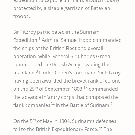
protected by a sizable garrison of Batavian
troops.
Sir Fitzroy participated in the Surinam
1
Expedition.
Admiral Samuel Hood commanded
the ships of the British Fleet and overall
operation, while General Sir Charles Green
commanded the British Army invading the
3
mainland.
Under Green’s command Sir Fitzroy,
having been awarded the brevet rank of colonel
th
18
on the 25
of September 1803,
commanded
the advance infantry corps that composed the
24
2
flank companies
in the Battle of Surinam.
th
On the 5
of May in 1804, Surinam’s defenses
26
fell to the British Expeditionary Force.
The