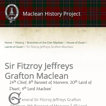
Skip
to
Maclean History Project
content
Home
History
Branches of the Clan Maclean
House of Duart
Lairds of Duart
Sir Fitzroy Jeffreys Grafton Maclean
Sir Fitzroy Jeffreys
Grafton Maclean
th
th
th
24
Chief, 8
Baronet of Morvern, 20
Laird of
th
*
Duart, 4
Lord Maclean
G
eneral Sir Fitzroy Jeffreys Grafton
1
th