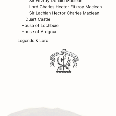
Sir Fitzroy Donald Maclean
Lord Charles Hector Fitzroy Maclean
Sir Lachlan Hector Charles Maclean
Duart Castle
House of Lochbuie
House of Ardgour
Legends & Lore