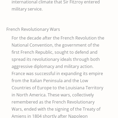
international climate that Sir Fitzroy entered
military service.
French Revolutionary Wars
For the decade after the French Revolution the
National Convention, the government of the
first French Republic, sought to defend and
spread its revolutionary ideals through both
aggressive diplomacy and military action.
France was successful in expanding its empire
from the Italian Peninsula and the Low
Countries of Europe to the Louisiana Territory
in North America. These wars, collectively
remembered as the French Revolutionary
Wars, ended with the signing of the Treaty of
Amiens in 1804 shortly after Napoleon