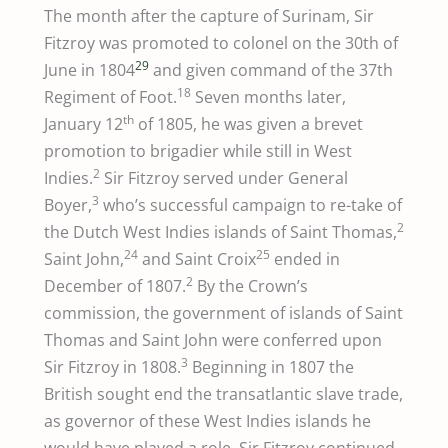
The month after the capture of Surinam, Sir
Fitzroy was promoted to colonel on the 30th of
29
June in 1804
and given command of the 37th
18
Regiment of Foot.
Seven months later,
th
January 12
of 1805, he was given a brevet
promotion to brigadier while still in West
2
Indies.
Sir Fitzroy served under General
3
Boyer,
who’s successful campaign to re-take of
2
the Dutch West Indies islands of Saint Thomas,
24
25
Saint John,
and Saint Croix
ended in
2
December of 1807.
By the Crown’s
commission, the government of islands of Saint
Thomas and Saint John were conferred upon
3
Sir Fitzroy in 1808.
Beginning in 1807 the
British sought end the transatlantic slave trade,
as governor of these West Indies islands he